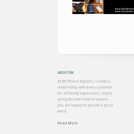
ABOUT BK
At BK iPhone Repairs, I create a
relationship with every customer
for a friendly experience. I enjoy
going the extra mile to ensure
you are happy to spread a good
word.
Read More