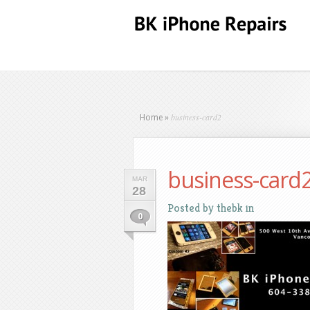
business-card2
Home
»
business-card
MAR
28
Posted by
thebk
in
0