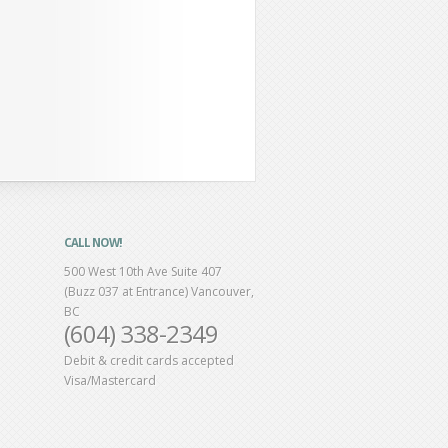
CALL NOW!
500 West 10th Ave Suite 407
(Buzz 037 at Entrance) Vancouver,
BC
(604) 338-2349
Debit & credit cards accepted
Visa/Mastercard