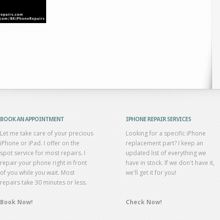
BOOK AN APPOINTMENT
IPHONE REPAIR SERVICES
Let me take care of your precious
Looking for a specific iPhone
iPhone or iPad. I offer on the
replacement part? I keep an
spot service for most repairs. I
updated list of everything we
repair your phone right in front
have in stock. If we don't have it,
of you while you wait. Most
we'll get it for you!
repairs take 30 minutes or less.
Book Now!
Check Now!