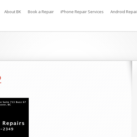
About BK
Book a Repair
iPhone Repair Services
Android Repai
2