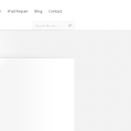
r
iPad Repair
Blog
Contact