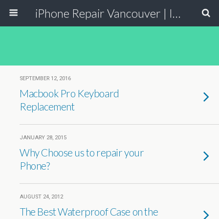
iPhone Repair Vancouver | Iphone Screen Repair and Replacement
SEPTEMBER 12, 2016
Macbook Pro Keyboard
Replacement
JANUARY 28, 2015
Why Choose us to repair your
Phone?
AUGUST 24, 2012
The Best Waterproof Case on the