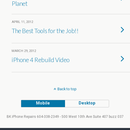
Planet
APRIL 11, 2012
The Best Tools for the Job!!
MARCH 29, 2012
iPhone 4 Rebuild Video
Back to top
Mobile
Desktop
BK iPhone Repairs 604-338-2349 - 500 West 10th Ave Suite 407 buzz 037