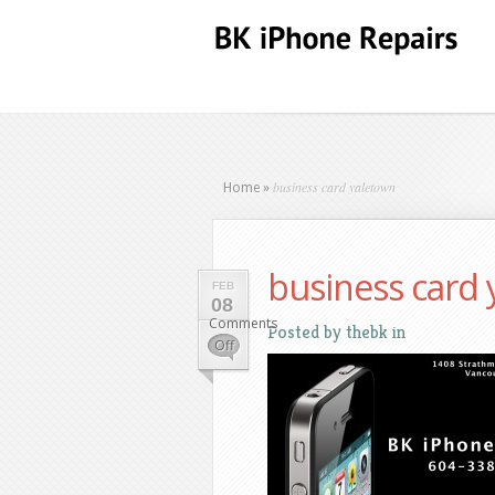
business card yaletown
Home
»
business card
FEB
08
Comments
Posted by
thebk
in
on
Off
business
card
yaletown