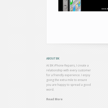
ABOUT BK
At BK iPhone Repairs, I create a
relationship with every customer
for a friendly experience. I enjoy
going the extra mile to ensure
you are happy to spread a good
word.
Read More