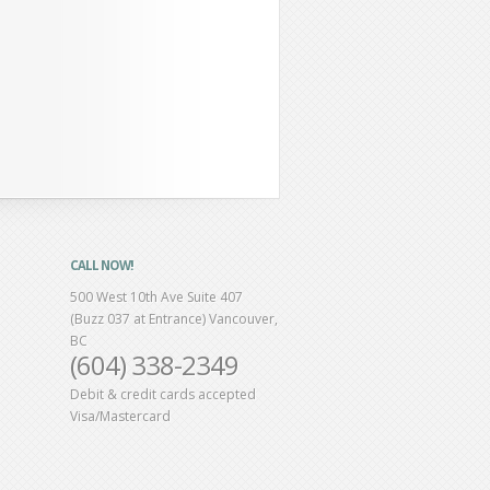
CALL NOW!
500 West 10th Ave Suite 407
(Buzz 037 at Entrance) Vancouver,
BC
(604) 338-2349
Debit & credit cards accepted
Visa/Mastercard