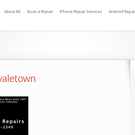
About BK
Book a Repair
iPhone Repair Services
Android Repai
 yaletown