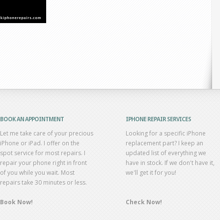
BOOK AN APPOINTMENT
IPHONE REPAIR SERVICES
Let me take care of your precious
Looking for a specific iPhone
iPhone or iPad. I offer on the
replacement part? I keep an
spot service for most repairs. I
updated list of everything we
repair your phone right in front
have in stock. If we don't have it,
of you while you wait. Most
we'll get it for you!
repairs take 30 minutes or less.
Book Now!
Check Now!