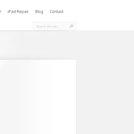
r
iPad Repair
Blog
Contact