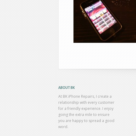
ABOUT BK
At BK iPhone Repairs, I create a
relationship with every customer
for a friendly experience. I enjoy
going the extra mile to ensure
you are happy to spread a good
word.