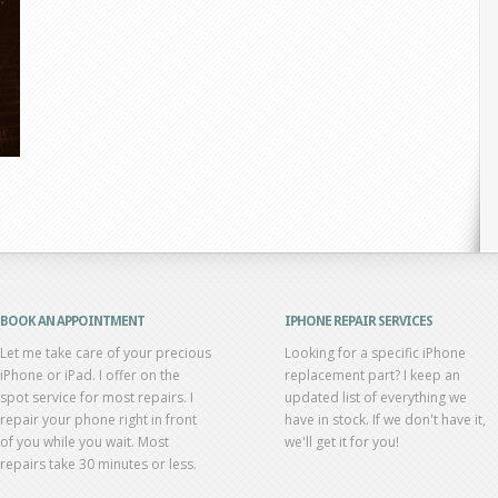
BOOK AN APPOINTMENT
IPHONE REPAIR SERVICES
Let me take care of your precious
Looking for a specific iPhone
iPhone or iPad. I offer on the
replacement part? I keep an
spot service for most repairs. I
updated list of everything we
repair your phone right in front
have in stock. If we don't have it,
of you while you wait. Most
we'll get it for you!
repairs take 30 minutes or less.