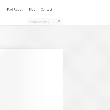
r
iPad Repair
Blog
Contact