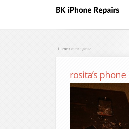
rosita’s phone
Home
»
rosita’s phone