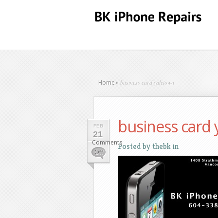
business card yaletown
Home
»
business card
FEB
21
Comments
Posted by
thebk
in
on
Off
business
card
yaletown