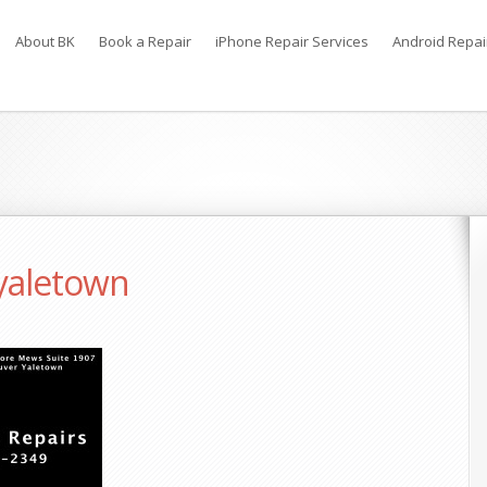
About BK
Book a Repair
iPhone Repair Services
Android Repai
 yaletown