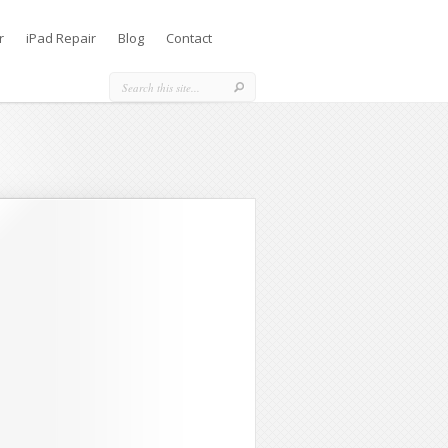
r
iPad Repair
Blog
Contact