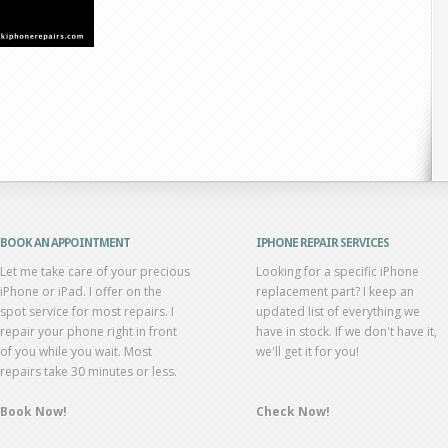
BOOK AN APPOINTMENT
IPHONE REPAIR SERVICES
Let me take care of your precious
Looking for a specific iPhone
iPhone or iPad. I offer on the
replacement part? I keep an
spot service for most repairs. I
updated list of everything we
repair your phone right in front
have in stock. If we don't have it,
of you while you wait. Most
we'll get it for you!
repairs take 30 minutes or less.
Book Now!
Check Now!