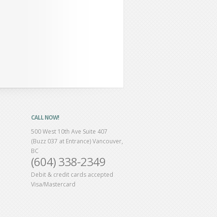
CALL NOW!
500 West 10th Ave Suite 407
(Buzz 037 at Entrance) Vancouver,
BC
(604) 338-2349
Debit & credit cards accepted
Visa/Mastercard