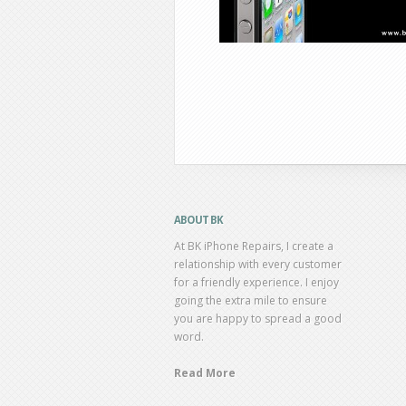
ABOUT BK
At BK iPhone Repairs, I create a
relationship with every customer
for a friendly experience. I enjoy
going the extra mile to ensure
you are happy to spread a good
word.
Read More